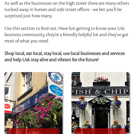
As well as the businesses on the high street there are many others
tucked away in homes and side street offices - we bet you'll be
surprised just how many.
Use this section to find out. Have fun getting to know your Usk
business community, they're a friendly helpful lot and they've got
most of what you need.
Shop local, eat local, stay local, use local businesses and services
and help Usk stay alive and vibrant for the future!