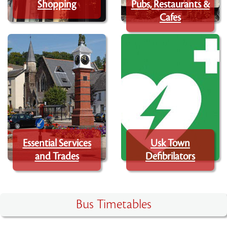
Shopping
Pubs, Restaurants &
Cafes
Essential Services
Usk Town
and Trades
Defibrilators
Bus Timetables