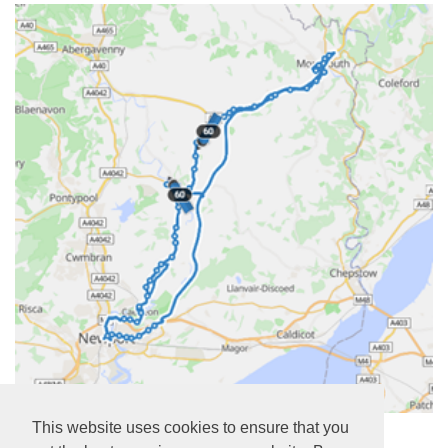
https://www.newportbus.co.uk/services/NT0/60
This website uses cookies to ensure that you