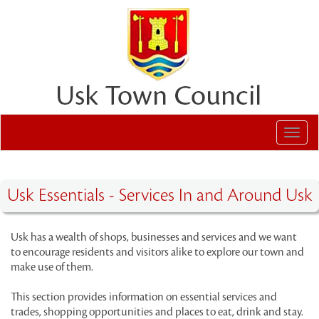
Toggl
navig
Usk Essentials - Services In and Around Usk
Usk has a wealth of shops, businesses and services and we want
to encourage residents and visitors alike to explore our town and
make use of them.
This section provides information on essential services and
trades, shopping opportunities and places to eat, drink and stay.