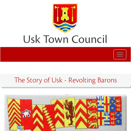
Toggl
navig
The Story of Usk - Revolting Barons