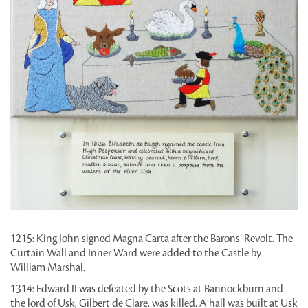
1215: King John signed Magna Carta after the Barons’ Revolt. The
Curtain Wall and Inner Ward were added to the Castle by
William Marshal.
1314: Edward II was defeated by the Scots at Bannockburn and
the lord of Usk, Gilbert de Clare, was killed. A hall was built at Usk